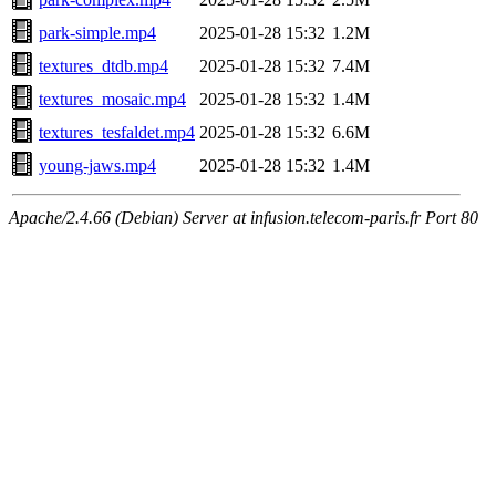
park-simple.mp4
2025-01-28 15:32
1.2M
textures_dtdb.mp4
2025-01-28 15:32
7.4M
textures_mosaic.mp4
2025-01-28 15:32
1.4M
textures_tesfaldet.mp4
2025-01-28 15:32
6.6M
young-jaws.mp4
2025-01-28 15:32
1.4M
Apache/2.4.66 (Debian) Server at infusion.telecom-paris.fr Port 80