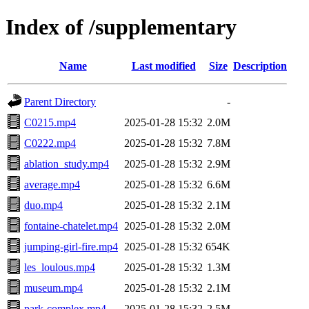
Index of /supplementary
Name
Last modified
Size
Description
Parent Directory
-
C0215.mp4
2025-01-28 15:32
2.0M
C0222.mp4
2025-01-28 15:32
7.8M
ablation_study.mp4
2025-01-28 15:32
2.9M
average.mp4
2025-01-28 15:32
6.6M
duo.mp4
2025-01-28 15:32
2.1M
fontaine-chatelet.mp4
2025-01-28 15:32
2.0M
jumping-girl-fire.mp4
2025-01-28 15:32
654K
les_loulous.mp4
2025-01-28 15:32
1.3M
museum.mp4
2025-01-28 15:32
2.1M
park-complex.mp4
2025-01-28 15:32
2.5M